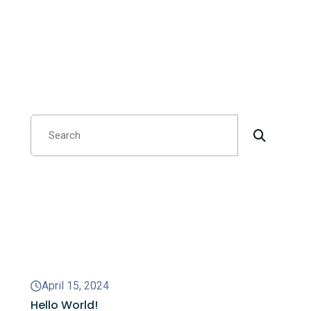
Search
Recent Posts
April 15, 2024
Hello World!