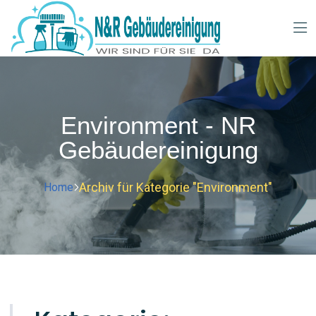
Environment - NR
Gebäudereinigung
Archiv für Kategorie "Environment"
Home