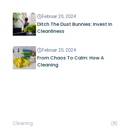
Februar 20, 2024
Ditch The Dust Bunnies: Invest In
Cleanliness
Februar 20, 2024
From Chaos To Calm: How A
Cleaning
Kategorien
Cleaning
(8)