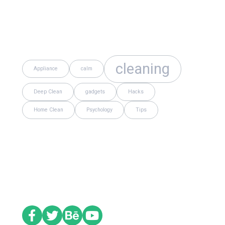
Tags
cleaning
Appliance
calm
Deep Clean
gadgets
Hacks
Home Clean
Psychology
Tips
Social