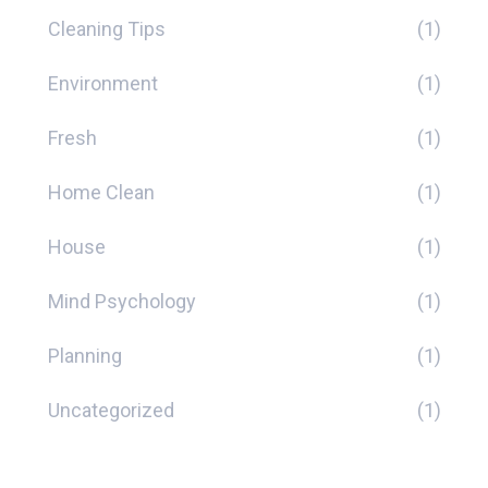
Cleaning Tips
(1)
Environment
(1)
Fresh
(1)
Home Clean
(1)
House
(1)
Mind Psychology
(1)
Planning
(1)
Uncategorized
(1)