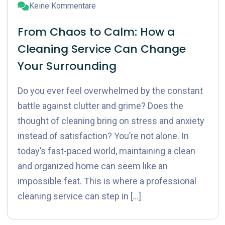
Keine Kommentare
From Chaos to Calm: How a
Cleaning Service Can Change
Your Surrounding
Do you ever feel overwhelmed by the constant
battle against clutter and grime? Does the
thought of cleaning bring on stress and anxiety
instead of satisfaction? You’re not alone. In
today’s fast-paced world, maintaining a clean
and organized home can seem like an
impossible feat. This is where a professional
cleaning service can step in […]