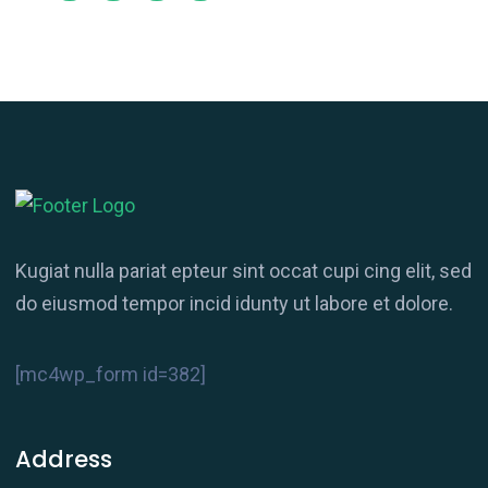
Kugiat nulla pariat epteur sint occat cupi cing elit, sed
do eiusmod tempor incid idunty ut labore et dolore.
[mc4wp_form id=382]
Address