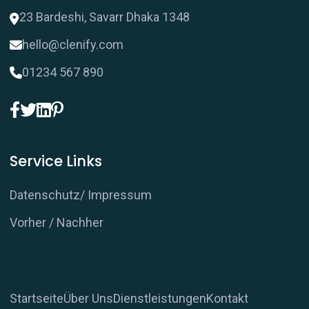
23 Bardeshi, Savarr Dhaka 1348
hello@clenify.com
01234 567 890
Service Links
Datenschutz/ Impressum
Vorher / Nachher
Startseite
Über Uns
Dienstleistungen
Kontakt