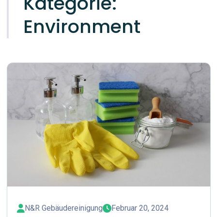
Kategorie:
Environment
N&R Gebäudereinigung
Februar 20, 2024